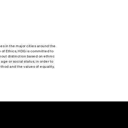
es in the major cities around the
 of Ethics, HDG is committed to
hout distinction based on ethnic
 age or social status, in order to
hod and the values of equality,