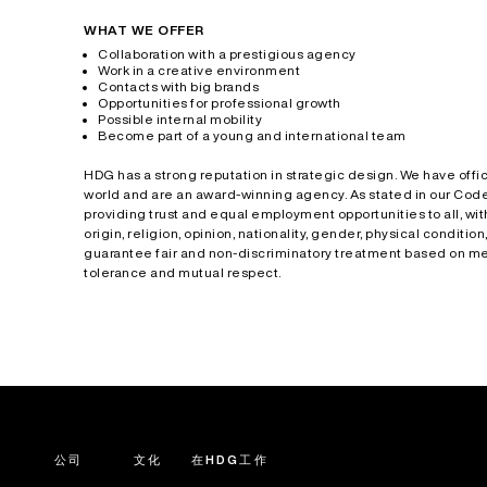
WHAT WE OFFER
Collaboration with a prestigious agency
Work in a creative environment
Contacts with big brands
Opportunities for professional growth
Possible internal mobility
Become part of a young and international team
HDG has a strong reputation in strategic design. We have offic
world and are an award-winning agency. As stated in our Code
providing trust and equal employment opportunities to all, wit
origin, religion, opinion, nationality, gender, physical condition,
guarantee fair and non-discriminatory treatment based on met
tolerance and mutual respect.
公司
文化
在HDG工作