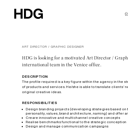
ART DIRECTOR / GRAPHIC DESIGNER
HDG is looking for a motivated Art Director / Graph
international team in the Venice office.
DESCRIPTION
The profile required is a key figure within the agency in the
of products and services. He/she is able to translate clients’
original creative ideas.
RESPONSIBILITIES
Design branding projects (developing strategies based on th
personality, values, brand architecture, naming) and offer 
Creare innovative and multichannel creative concepts
Realise benchmarks functional to the strategic conception
Design and manage communication campaigns