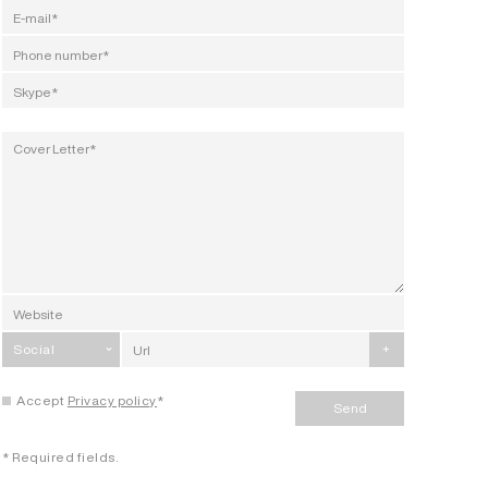
Social
+
Accept
Privacy policy
*
Send
* Required fields.