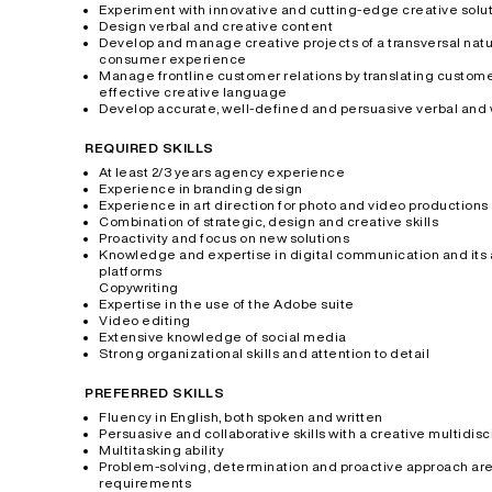
Experiment with innovative and cutting-edge creative solu
Design verbal and creative content
Develop and manage creative projects of a transversal natu
consumer experience
Manage frontline customer relations by translating custome
effective creative language
Develop accurate, well-defined and persuasive verbal and 
REQUIRED SKILLS
At least 2/3 years agency experience
Experience in branding design
Experience in art direction for photo and video productions
Combination of strategic, design and creative skills
Proactivity and focus on new solutions
Knowledge and expertise in digital communication and its ap
platforms
Copywriting
Expertise in the use of the Adobe suite
Video editing
Extensive knowledge of social media
Strong organizational skills and attention to detail
PREFERRED SKILLS
Fluency in English, both spoken and written
Persuasive and collaborative skills with a creative multidis
Multitasking ability
Problem-solving, determination and proactive approach are
requirements