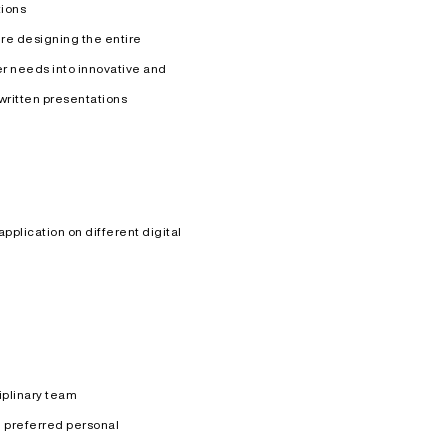
tions
re designing the entire
r needs into innovative and
written presentations
plication on different digital
ciplinary team
 preferred personal