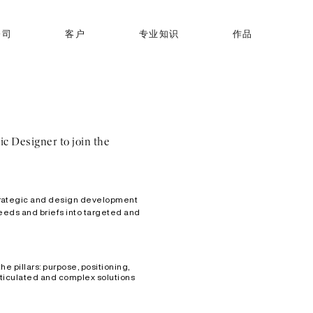
公司
客户
专业知识
作品
ic Designer to join the
 strategic and design development
 needs and briefs into targeted and
e pillars: purpose, positioning,
articulated and complex solutions