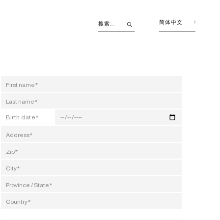
简体中文
Birth date*