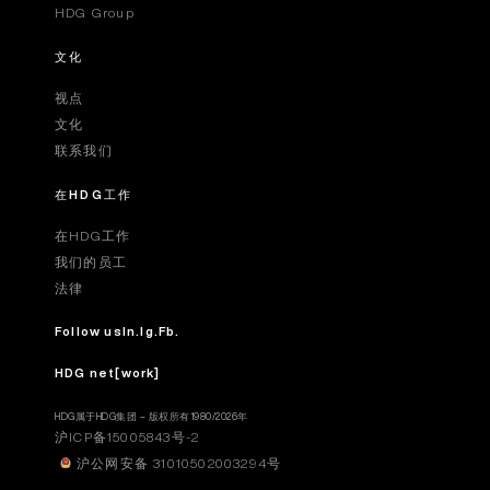
HDG Group
文化
视点
文化
联系我们
在HDG工作
在HDG工作
我们的员工
法律
Follow us
In.
Ig.
Fb.
HDG net[work]
HDG属于HDG集团 – 版权所有1980/2026年
沪ICP备15005843号-2
沪公网安备 31010502003294号