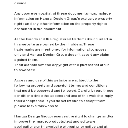
device.
Any copy, even partial, of these documents must include
information on Hangar Design Group’s exclusive property
rights and any other information on the property rights
contained in the document.
All the brands and the registered trademarks included in
this website are owned by their holders. These
trademarks are mentioned for informational purposes
only and Hangar Design Group doesn’t assert any claim
against them.
Their authors own the copyright of the photos that are in
this website.
Access and use of this website are subject to the
following property and copyright terms and conditions
that must be observed and followed. Carefully read these
conditions since the access and use of this website imply
their acceptance. If you do not intend to accept them,
please leave this website.
Hangar Design Group reserves the right to change and/or
improve the image, products, text and software
applications on this website without prior notice and at