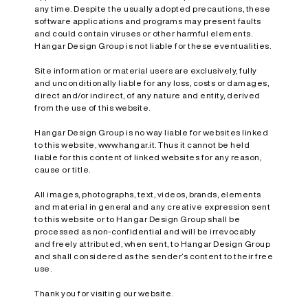
any time. Despite the usually adopted precautions, these
software applications and programs may present faults
and could contain viruses or other harmful elements.
Hangar Design Group is not liable for these eventualities.
Site information or material users are exclusively, fully
and unconditionally liable for any loss, costs or damages,
direct and/or indirect, of any nature and entity, derived
from the use of this website.
Hangar Design Group is no way liable for websites linked
to this website, www.hangar.it. Thus it cannot be held
liable for this content of linked websites for any reason,
cause or title.
All images, photographs, text, videos, brands, elements
and material in general and any creative expression sent
to this website or to Hangar Design Group shall be
processed as non-confidential and will be irrevocably
and freely attributed, when sent, to Hangar Design Group
and shall considered as the sender’s content to their free
use.
Thank you for visiting our website.