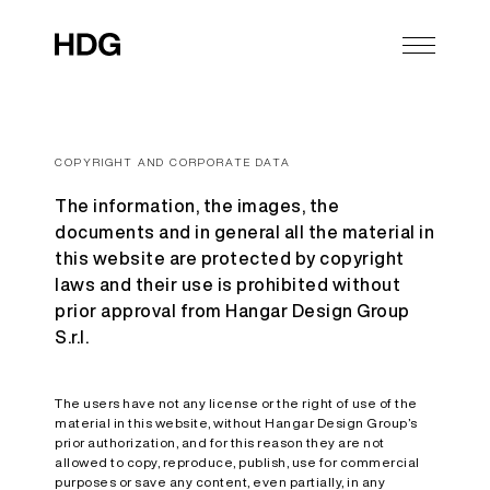
COPYRIGHT AND CORPORATE DATA
The information, the images, the
documents and in general all the material in
this website are protected by copyright
laws and their use is prohibited without
prior approval from Hangar Design Group
S.r.l.
The users have not any license or the right of use of the
material in this website, without Hangar Design Group’s
prior authorization, and for this reason they are not
allowed to copy, reproduce, publish, use for commercial
purposes or save any content, even partially, in any