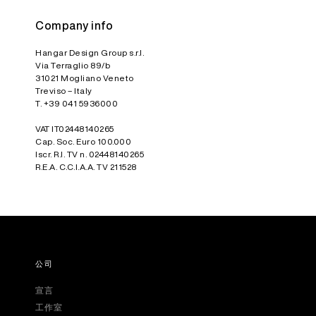
Company info
Hangar Design Group s.r.l.
Via Terraglio 89/b
31021 Mogliano Veneto
Treviso – Italy
T. +39 041 5936000
VAT IT02448140265
Cap. Soc. Euro 100.000
Iscr. R.I. TV n. 02448140265
R.E.A. C.C.I.A.A. TV 211528
公司
宣言
工作室